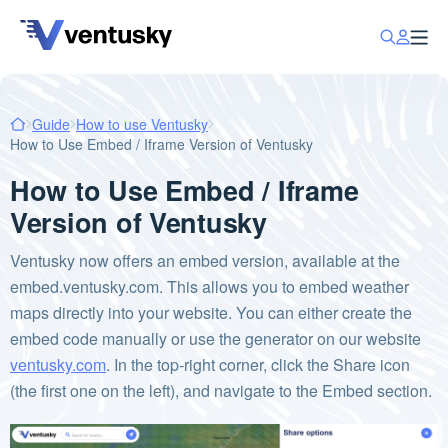
Guide
How to use Ventusky
How to Use Embed / Iframe Version of Ventusky
How to Use Embed / Iframe
Version of Ventusky
Ventusky now offers an embed version, available at the
embed.ventusky.com. This allows you to embed weather
maps directly into your website. You can either create the
embed code manually or use the generator on our website
ventusky.com
. In the top-right corner, click the Share icon
(the first one on the left), and navigate to the Embed section.