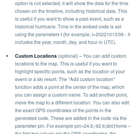
option is not selected, it will show the data for the time
chosen on the timeline, including historical data. This
is useful if you want to show a past event, such as a
historical hurricane. Time in the embed code is set
using the parameters t (for example, t=20221013/06 - it
includes the year, month, day, and hour in UTC).
Custom Locations
(optional) – You can add custom
locations to the map. This is useful if you want to
highlight specific points, such as the location of your
event or a ski resort. The "Add custom location"
function adds a point at the center of the map, which
you can assign a custom name. To add another point,
move the map to a different location. You can also edit
the exact GPS coordinates of the points in the
generated code. These are added in the code via the
parameter pin. For example pin=24.5;-92.6;dot;Home –
the first two values are the GPS coordinates, the