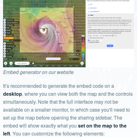
Embed generator on our website
It’s recommended to generate the embed code on a
desktop
, where you can view both the map and the controls
simultaneously. Note that the full interface may not be
available on a smaller monitor, in which case you'll need to
set up the map before opening the sharing sidebar. The
embed will show exactly what you
set on the map to the
left
. You can customize the following elements: