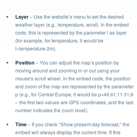
Layer
– Use the website’s menu to set the desired
weather layer (e.g., temperature, wind). In the embed
code, this is represented by the parameter l as layer
(for example, for temperature, it would be
l=temperature-2m).
Position
– You can adjust the map’s position by
moving around and zooming in or out using your
mouse's scroll wheel. In the embed code, the position
and zoom of the map are represented by the parameter
p (e.g., for Central Europe, it would be p=49.61;11.31;6
– the first two values are GPS coordinates, and the last
number indicates the zoom level).
Time
– If you check "Show present-day forecast," the
embed will always display the current time. If this