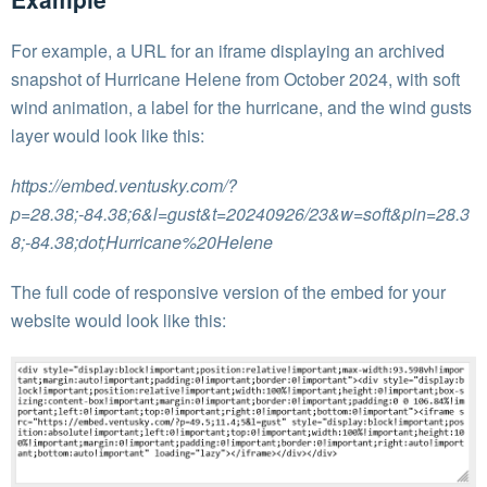
For example, a URL for an iframe displaying an archived
snapshot of Hurricane Helene from October 2024, with soft
wind animation, a label for the hurricane, and the wind gusts
layer would look like this:
https://embed.ventusky.com/?
p=28.38;-84.38;6&l=gust&t=20240926/23&w=soft&pin=28.3
8;-84.38;dot;Hurricane%20Helene
The full code of responsive version of the embed for your
website would look like this: