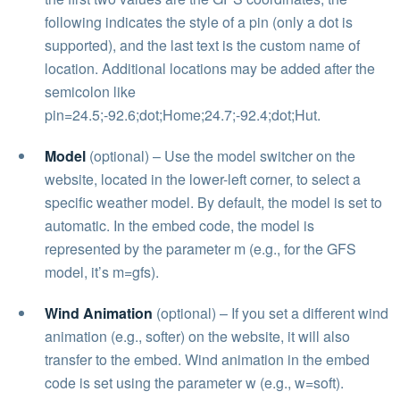
following indicates the style of a pin (only a dot is
supported), and the last text is the custom name of
location. Additional locations may be added after the
semicolon like
pin=24.5;-92.6;dot;Home;24.7;-92.4;dot;Hut.
Model
(optional) – Use the model switcher on the
website, located in the lower-left corner, to select a
specific weather model. By default, the model is set to
automatic. In the embed code, the model is
represented by the parameter m (e.g., for the GFS
model, it’s m=gfs).
Wind Animation
(optional) – If you set a different wind
animation (e.g., softer) on the website, it will also
transfer to the embed. Wind animation in the embed
code is set using the parameter w (e.g., w=soft).