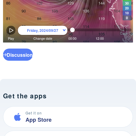
Discussion
Get the apps
Get it on
App Store