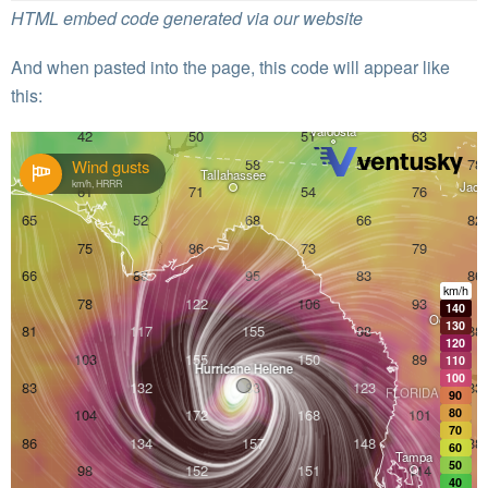
HTML embed code generated via our website
And when pasted into the page, this code will appear like
this: