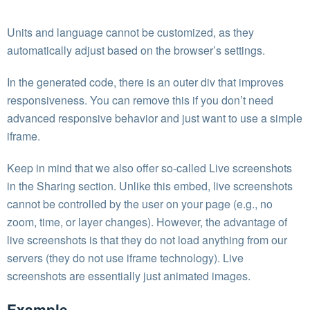
Units and language cannot be customized, as they
automatically adjust based on the browser’s settings.
In the generated code, there is an outer div that improves
responsiveness. You can remove this if you don’t need
advanced responsive behavior and just want to use a simple
iframe.
Keep in mind that we also offer so-called Live screenshots
in the Sharing section. Unlike this embed, live screenshots
cannot be controlled by the user on your page (e.g., no
zoom, time, or layer changes). However, the advantage of
live screenshots is that they do not load anything from our
servers (they do not use iframe technology). Live
screenshots are essentially just animated images.
Example