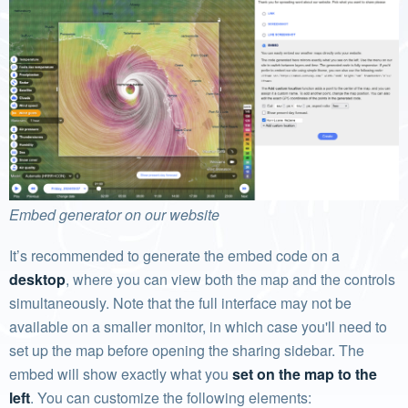
Embed generator on our website
It’s recommended to generate the embed code on a
desktop
, where you can view both the map and the controls
simultaneously. Note that the full interface may not be
available on a smaller monitor, in which case you'll need to
set up the map before opening the sharing sidebar. The
embed will show exactly what you
set on the map to the
left
. You can customize the following elements: