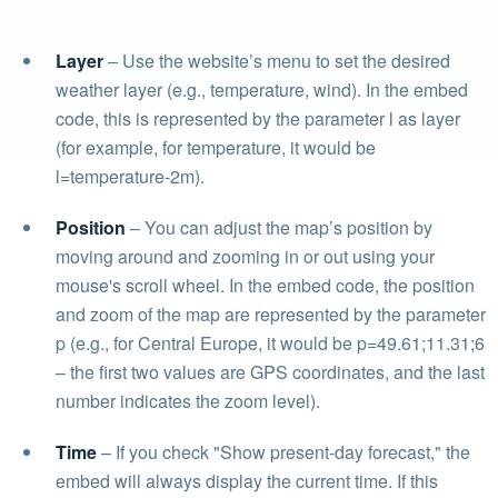
Layer
– Use the website’s menu to set the desired
weather layer (e.g., temperature, wind). In the embed
code, this is represented by the parameter l as layer
(for example, for temperature, it would be
l=temperature-2m).
Position
– You can adjust the map’s position by
moving around and zooming in or out using your
mouse's scroll wheel. In the embed code, the position
and zoom of the map are represented by the parameter
p (e.g., for Central Europe, it would be p=49.61;11.31;6
– the first two values are GPS coordinates, and the last
number indicates the zoom level).
Time
– If you check "Show present-day forecast," the
embed will always display the current time. If this