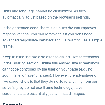
Units and language cannot be customized, as they
automatically adjust based on the browser’s settings.
In the generated code, there is an outer div that improves
responsiveness. You can remove this if you don’t need
advanced responsive behavior and just want to use a simple
iframe.
Keep in mind that we also offer so-called Live screenshots
in the Sharing section. Unlike this embed, live screenshots
cannot be controlled by the user on your page (e.g., no
zoom, time, or layer changes). However, the advantage of
live screenshots is that they do not load anything from our
servers (they do not use iframe technology). Live
screenshots are essentially just animated images.
Example