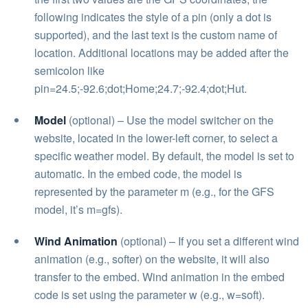
following indicates the style of a pin (only a dot is
supported), and the last text is the custom name of
location. Additional locations may be added after the
semicolon like
pin=24.5;-92.6;dot;Home;24.7;-92.4;dot;Hut.
Model
(optional) – Use the model switcher on the
website, located in the lower-left corner, to select a
specific weather model. By default, the model is set to
automatic. In the embed code, the model is
represented by the parameter m (e.g., for the GFS
model, it’s m=gfs).
Wind Animation
(optional) – If you set a different wind
animation (e.g., softer) on the website, it will also
transfer to the embed. Wind animation in the embed
code is set using the parameter w (e.g., w=soft).