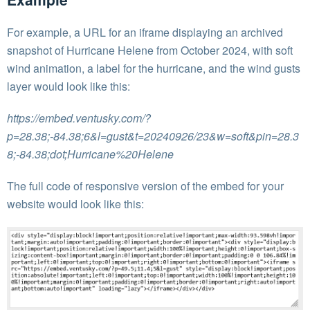
For example, a URL for an iframe displaying an archived
snapshot of Hurricane Helene from October 2024, with soft
wind animation, a label for the hurricane, and the wind gusts
layer would look like this:
https://embed.ventusky.com/?
p=28.38;-84.38;6&l=gust&t=20240926/23&w=soft&pin=28.3
8;-84.38;dot;Hurricane%20Helene
The full code of responsive version of the embed for your
website would look like this: