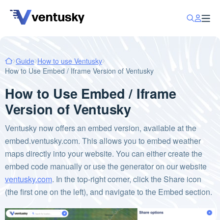
Guide
How to use Ventusky
How to Use Embed / Iframe Version of Ventusky
How to Use Embed / Iframe
Version of Ventusky
Ventusky now offers an embed version, available at the
embed.ventusky.com. This allows you to embed weather
maps directly into your website. You can either create the
embed code manually or use the generator on our website
ventusky.com
. In the top-right corner, click the Share icon
(the first one on the left), and navigate to the Embed section.