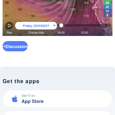
Discussion
Get the apps
Get it on
App Store