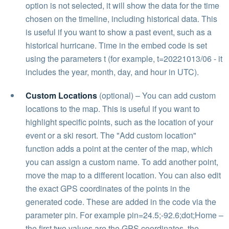
option is not selected, it will show the data for the time
chosen on the timeline, including historical data. This
is useful if you want to show a past event, such as a
historical hurricane. Time in the embed code is set
using the parameters t (for example, t=20221013/06 - it
includes the year, month, day, and hour in UTC).
Custom Locations
(optional) – You can add custom
locations to the map. This is useful if you want to
highlight specific points, such as the location of your
event or a ski resort. The "Add custom location"
function adds a point at the center of the map, which
you can assign a custom name. To add another point,
move the map to a different location. You can also edit
the exact GPS coordinates of the points in the
generated code. These are added in the code via the
parameter pin. For example pin=24.5;-92.6;dot;Home –
the first two values are the GPS coordinates, the