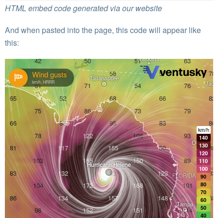
HTML embed code generated via our website
And when pasted into the page, this code will appear like
this: