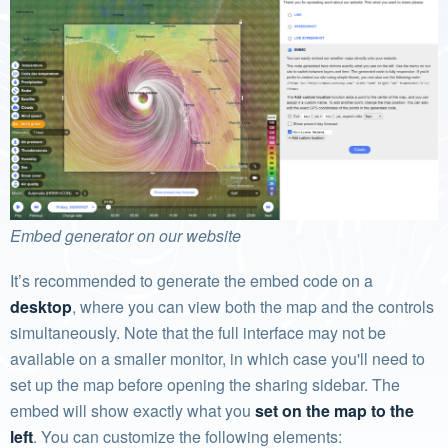
Embed generator on our website
It’s recommended to generate the embed code on a
desktop
, where you can view both the map and the controls
simultaneously. Note that the full interface may not be
available on a smaller monitor, in which case you'll need to
set up the map before opening the sharing sidebar. The
embed will show exactly what you
set on the map to the
left
. You can customize the following elements: