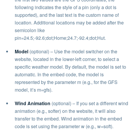
following indicates the style of a pin (only a dot is
supported), and the last text is the custom name of
location. Additional locations may be added after the
semicolon like
pin=24.5;-92.6;dot;Home;24.7;-92.4;dot;Hut.
Model
(optional) – Use the model switcher on the
website, located in the lower-left corner, to select a
specific weather model. By default, the model is set to
automatic. In the embed code, the model is
represented by the parameter m (e.g., for the GFS
model, it’s m=gfs).
Wind Animation
(optional) – If you set a different wind
animation (e.g., softer) on the website, it will also
transfer to the embed. Wind animation in the embed
code is set using the parameter w (e.g., w=soft).