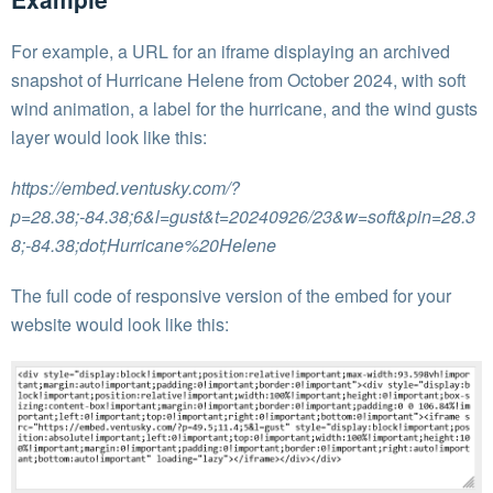
For example, a URL for an iframe displaying an archived
snapshot of Hurricane Helene from October 2024, with soft
wind animation, a label for the hurricane, and the wind gusts
layer would look like this:
https://embed.ventusky.com/?
p=28.38;-84.38;6&l=gust&t=20240926/23&w=soft&pin=28.3
8;-84.38;dot;Hurricane%20Helene
The full code of responsive version of the embed for your
website would look like this: