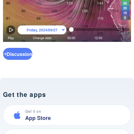
Discussion
Get the apps
Get it on
App Store