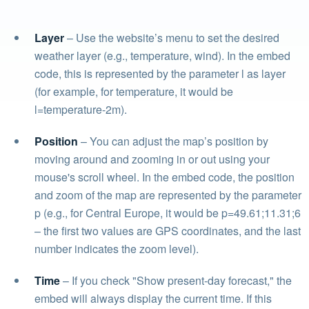
Layer
– Use the website’s menu to set the desired
weather layer (e.g., temperature, wind). In the embed
code, this is represented by the parameter l as layer
(for example, for temperature, it would be
l=temperature-2m).
Position
– You can adjust the map’s position by
moving around and zooming in or out using your
mouse's scroll wheel. In the embed code, the position
and zoom of the map are represented by the parameter
p (e.g., for Central Europe, it would be p=49.61;11.31;6
– the first two values are GPS coordinates, and the last
number indicates the zoom level).
Time
– If you check "Show present-day forecast," the
embed will always display the current time. If this