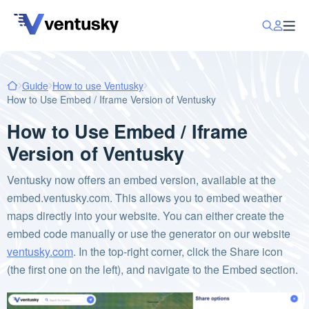
Guide
How to use Ventusky
How to Use Embed / Iframe Version of Ventusky
How to Use Embed / Iframe
Version of Ventusky
Ventusky now offers an embed version, available at the
embed.ventusky.com. This allows you to embed weather
maps directly into your website. You can either create the
embed code manually or use the generator on our website
ventusky.com
. In the top-right corner, click the Share icon
(the first one on the left), and navigate to the Embed section.