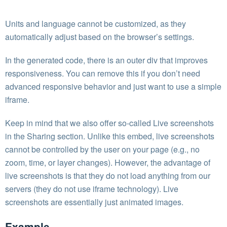
Units and language cannot be customized, as they
automatically adjust based on the browser’s settings.
In the generated code, there is an outer div that improves
responsiveness. You can remove this if you don’t need
advanced responsive behavior and just want to use a simple
iframe.
Keep in mind that we also offer so-called Live screenshots
in the Sharing section. Unlike this embed, live screenshots
cannot be controlled by the user on your page (e.g., no
zoom, time, or layer changes). However, the advantage of
live screenshots is that they do not load anything from our
servers (they do not use iframe technology). Live
screenshots are essentially just animated images.
Example