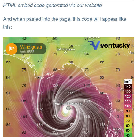
HTML embed code generated via our website
And when pasted into the page, this code will appear like
this: