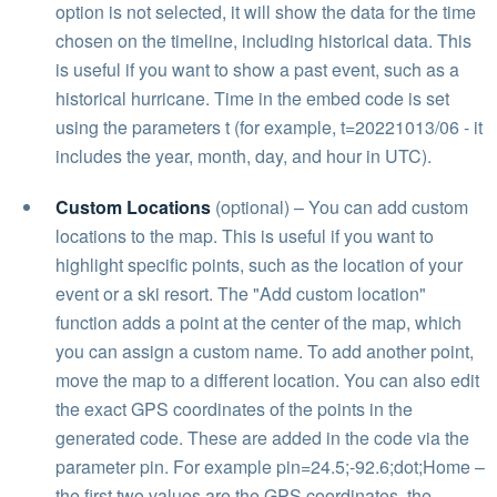
option is not selected, it will show the data for the time
chosen on the timeline, including historical data. This
is useful if you want to show a past event, such as a
historical hurricane. Time in the embed code is set
using the parameters t (for example, t=20221013/06 - it
includes the year, month, day, and hour in UTC).
Custom Locations
(optional) – You can add custom
locations to the map. This is useful if you want to
highlight specific points, such as the location of your
event or a ski resort. The "Add custom location"
function adds a point at the center of the map, which
you can assign a custom name. To add another point,
move the map to a different location. You can also edit
the exact GPS coordinates of the points in the
generated code. These are added in the code via the
parameter pin. For example pin=24.5;-92.6;dot;Home –
the first two values are the GPS coordinates, the