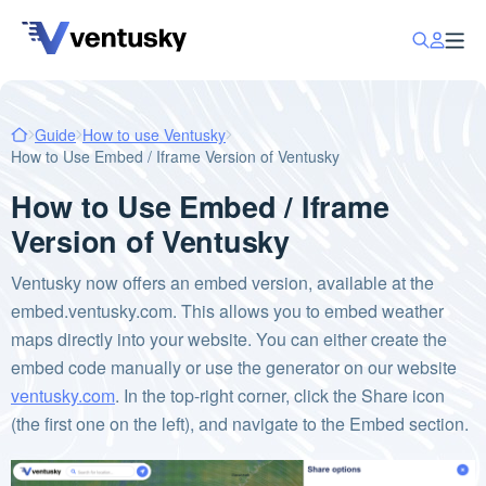
Guide
How to use Ventusky
How to Use Embed / Iframe Version of Ventusky
How to Use Embed / Iframe
Version of Ventusky
Ventusky now offers an embed version, available at the
embed.ventusky.com. This allows you to embed weather
maps directly into your website. You can either create the
embed code manually or use the generator on our website
ventusky.com
. In the top-right corner, click the Share icon
(the first one on the left), and navigate to the Embed section.