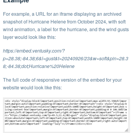
For example, a URL for an iframe displaying an archived
snapshot of Hurricane Helene from October 2024, with soft
wind animation, a label for the hurricane, and the wind gusts
layer would look like this:
https://embed.ventusky.com/?
p=28.38;-84.38;6&l=gust&t=20240926/23&w=soft&pin=28.3
8;-84.38;dot;Hurricane%20Helene
The full code of responsive version of the embed for your
website would look like this: