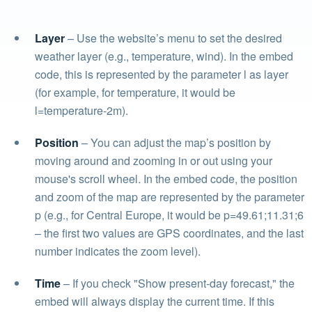
Layer
– Use the website’s menu to set the desired
weather layer (e.g., temperature, wind). In the embed
code, this is represented by the parameter l as layer
(for example, for temperature, it would be
l=temperature-2m).
Position
– You can adjust the map’s position by
moving around and zooming in or out using your
mouse's scroll wheel. In the embed code, the position
and zoom of the map are represented by the parameter
p (e.g., for Central Europe, it would be p=49.61;11.31;6
– the first two values are GPS coordinates, and the last
number indicates the zoom level).
Time
– If you check "Show present-day forecast," the
embed will always display the current time. If this