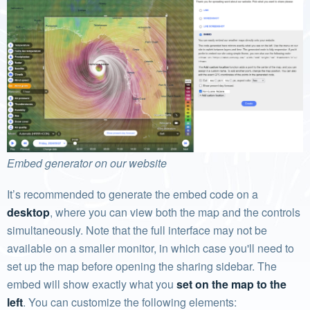
Embed generator on our website
It’s recommended to generate the embed code on a
desktop
, where you can view both the map and the controls
simultaneously. Note that the full interface may not be
available on a smaller monitor, in which case you'll need to
set up the map before opening the sharing sidebar. The
embed will show exactly what you
set on the map to the
left
. You can customize the following elements: