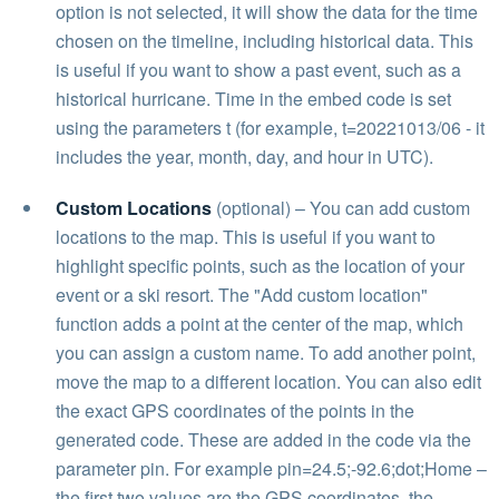
option is not selected, it will show the data for the time
chosen on the timeline, including historical data. This
is useful if you want to show a past event, such as a
historical hurricane. Time in the embed code is set
using the parameters t (for example, t=20221013/06 - it
includes the year, month, day, and hour in UTC).
Custom Locations
(optional) – You can add custom
locations to the map. This is useful if you want to
highlight specific points, such as the location of your
event or a ski resort. The "Add custom location"
function adds a point at the center of the map, which
you can assign a custom name. To add another point,
move the map to a different location. You can also edit
the exact GPS coordinates of the points in the
generated code. These are added in the code via the
parameter pin. For example pin=24.5;-92.6;dot;Home –
the first two values are the GPS coordinates, the