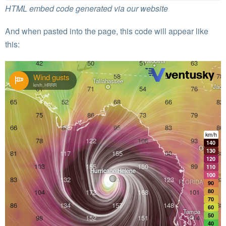
HTML embed code generated via our website
And when pasted into the page, this code will appear like
this: