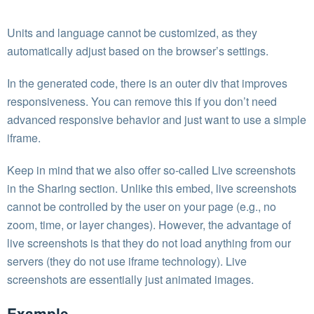
Units and language cannot be customized, as they
automatically adjust based on the browser’s settings.
In the generated code, there is an outer div that improves
responsiveness. You can remove this if you don’t need
advanced responsive behavior and just want to use a simple
iframe.
Keep in mind that we also offer so-called Live screenshots
in the Sharing section. Unlike this embed, live screenshots
cannot be controlled by the user on your page (e.g., no
zoom, time, or layer changes). However, the advantage of
live screenshots is that they do not load anything from our
servers (they do not use iframe technology). Live
screenshots are essentially just animated images.
Example