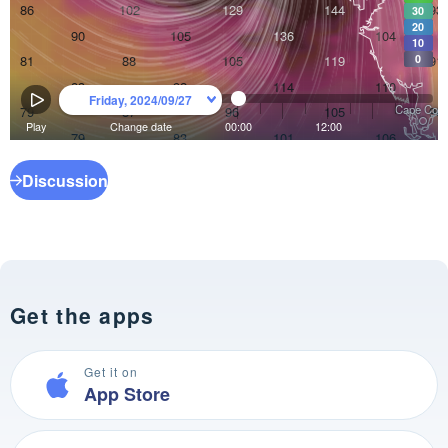
Discussion
Get the apps
Get it on
App Store