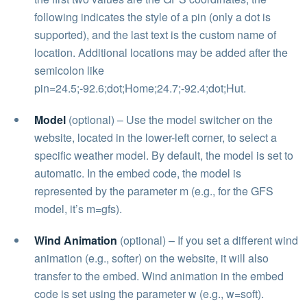
following indicates the style of a pin (only a dot is
supported), and the last text is the custom name of
location. Additional locations may be added after the
semicolon like
pin=24.5;-92.6;dot;Home;24.7;-92.4;dot;Hut.
Model
(optional) – Use the model switcher on the
website, located in the lower-left corner, to select a
specific weather model. By default, the model is set to
automatic. In the embed code, the model is
represented by the parameter m (e.g., for the GFS
model, it’s m=gfs).
Wind Animation
(optional) – If you set a different wind
animation (e.g., softer) on the website, it will also
transfer to the embed. Wind animation in the embed
code is set using the parameter w (e.g., w=soft).