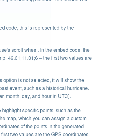
ed code, this is represented by the
se's scroll wheel. In the embed code, the
 p=49.61;11.31;6 – the first two values are
 option is not selected, it will show the
past event, such as a historical hurricane.
ar, month, day, and hour in UTC).
 highlight specific points, such as the
of the map, which you can assign a custom
rdinates of the points in the generated
first two values are the GPS coordinates,