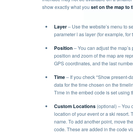
show exactly what you
set on the map to t
Layer
– Use the website’s menu to set
parameter l as layer (for example, for
Position
– You can adjust the map’s p
position and zoom of the map are repre
GPS coordinates, and the last number
Time
– If you check "Show present-day 
data for the time chosen on the timelin
Time in the embed code is set using t
Custom Locations
(optional) – You c
location of your event or a ski resort
name. To add another point, move the 
code. These are added in the code via