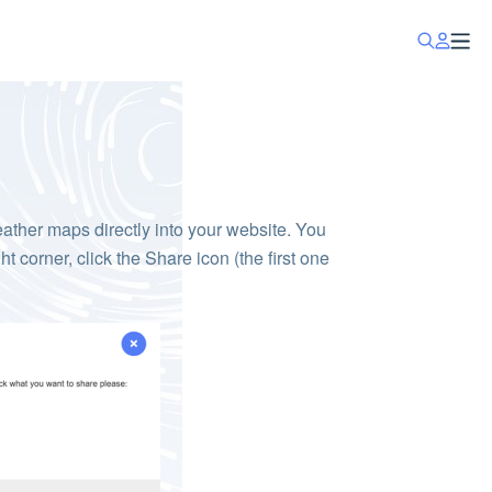
ther maps directly into your website. You
ight corner, click the Share icon (the first one