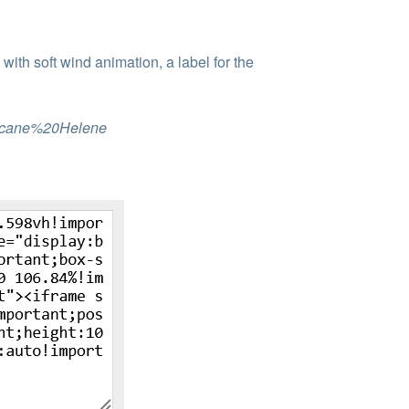
ith soft wind animation, a label for the
rricane%20Helene