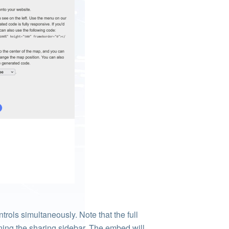
rols simultaneously. Note that the full
ening the sharing sidebar. The embed will