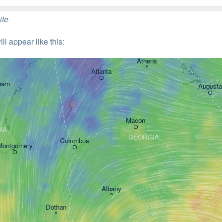
ite
l appear like this: