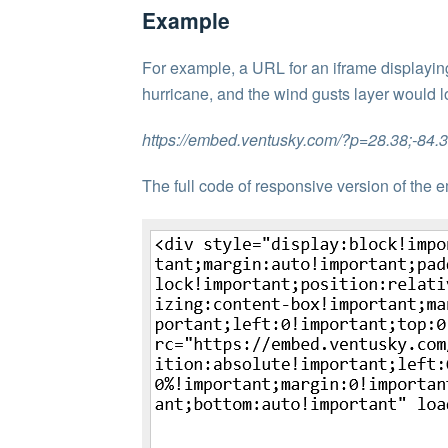
Example
For example, a URL for an iframe displayin
hurricane, and the wind gusts layer would lo
https://embed.ventusky.com/?p=28.38;-84
The full code of responsive version of the e