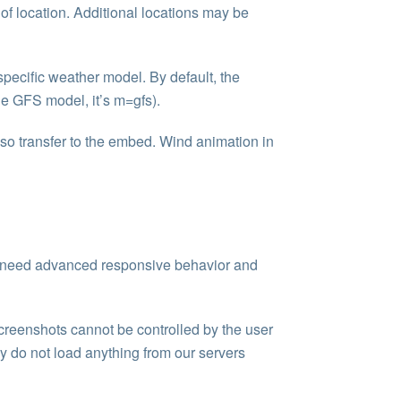
e of location. Additional locations may be
 specific weather model. By default, the
he GFS model, it’s m=gfs).
 also transfer to the embed. Wind animation in
n’t need advanced responsive behavior and
screenshots cannot be controlled by the user
ey do not load anything from our servers