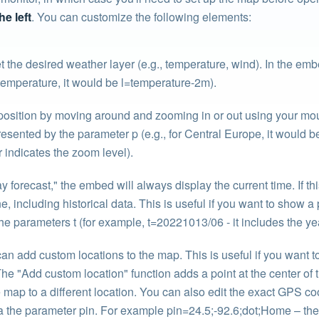
he left
. You can customize the following elements:
 the desired weather layer (e.g., temperature, wind). In the emb
 temperature, it would be l=temperature-2m).
osition by moving around and zooming in or out using your mou
sented by the parameter p (e.g., for Central Europe, it would be
 indicates the zoom level).
forecast," the embed will always display the current time. If this
e, including historical data. This is useful if you want to show a 
he parameters t (for example, t=20221013/06 - it includes the ye
an add custom locations to the map. This is useful if you want to
. The "Add custom location" function adds a point at the center 
map to a different location. You can also edit the exact GPS coo
 the parameter pin. For example pin=24.5;-92.6;dot;Home – the 