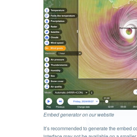
Embed generator on our website
It’s recommended to generate the embed c
interface may not be available on a smaller